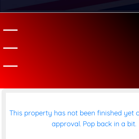
This property has not been finished yet o
approval. Pop back in a bit.