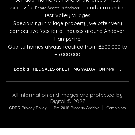
successful
and surrounding
Estate Agents in Andover
Test Valley Villages.
Specialising in village property, we offer very
competitive fees for all houses around Andover,
Hampshire.
Quality homes always required from £500,000 to
£3,000,000.
Book a
FREE SALES or LETTING VALUATION
.
here
All information and images are protected by
Digital © 2027
|
|
GDPR Privacy Policy
Pre-2018 Property Archive
Complaints