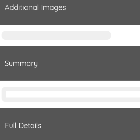
Additional Images
Summary
Full Details