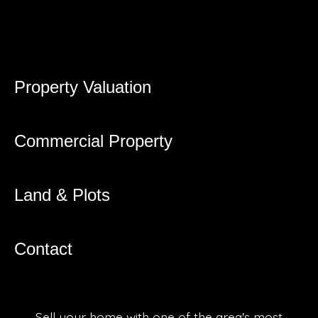
Property Valuation
Commercial Property
Land & Plots
Contact
Sell your home with one of the area's most