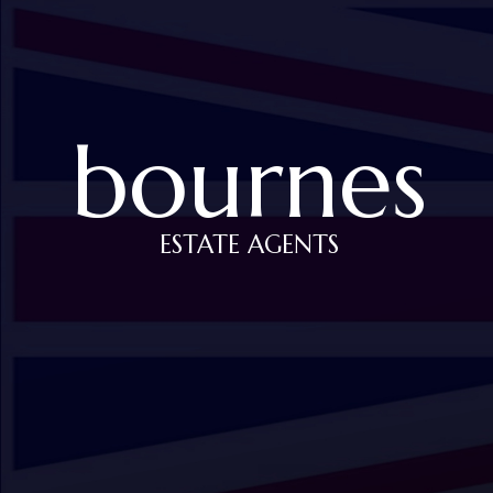
bournes
ESTATE AGENTS