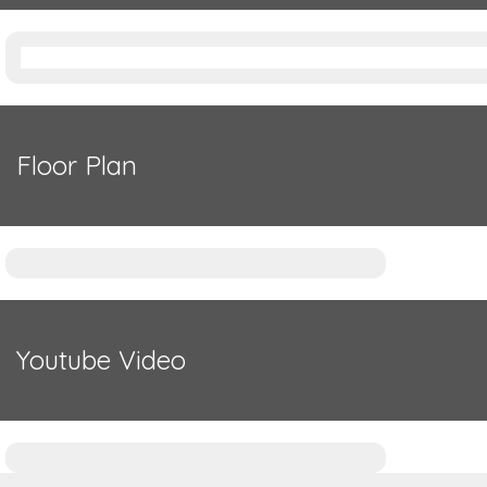
Floor Plan
Youtube Video