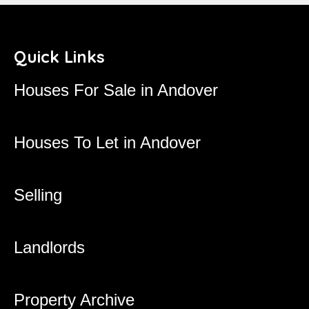
Quick Links
Houses For Sale in Andover
Houses To Let in Andover
Selling
Landlords
Property Archive