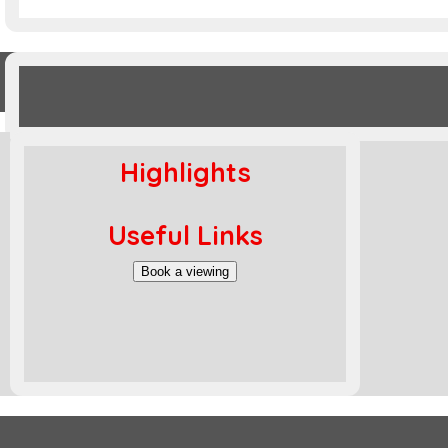
Highlights
Useful Links
Book a viewing