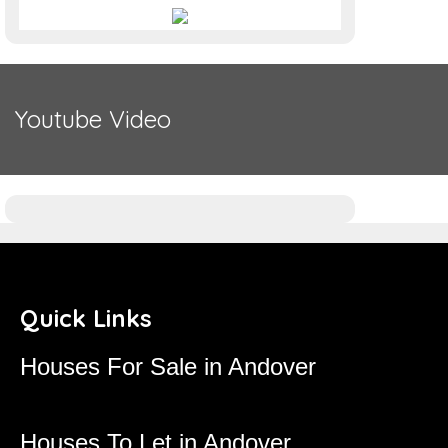
Youtube Video
Quick Links
Houses For Sale in Andover
Houses To Let in Andover