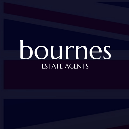
bournes
ESTATE AGENTS