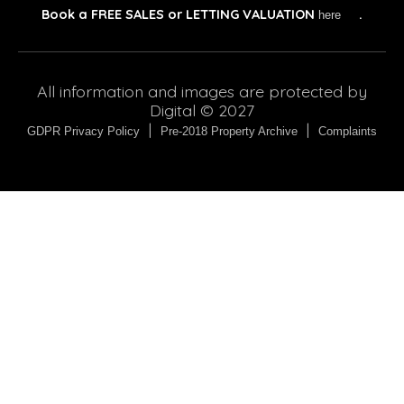
Book a
FREE SALES or LETTING VALUATION
.
here
All information and images are protected by
Digital © 2027
|
|
GDPR Privacy Policy
Pre-2018 Property Archive
Complaints