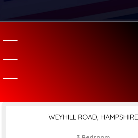
WEYHILL ROAD, HAMPSHIRE
3 Bedroom