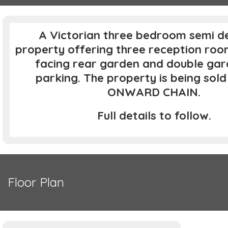
A Victorian three bedroom semi d
property offering three reception roo
facing rear garden and double gar
parking. The property is being sol
ONWARD CHAIN.
Full details to follow.
Floor Plan