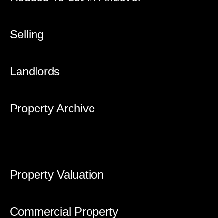
Selling
Landlords
Property Archive
Property Valuation
Commercial Property