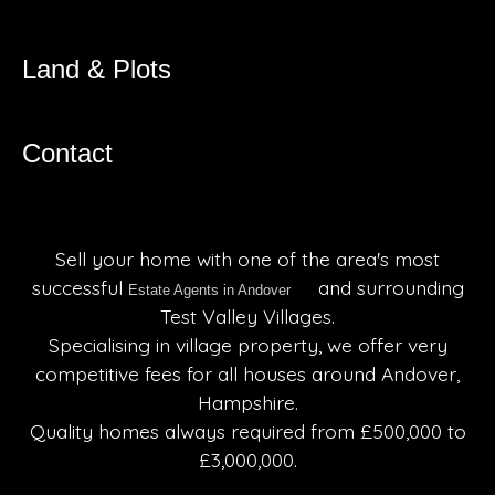
Land & Plots
Contact
Sell your home with one of the area's most
successful
and surrounding
Estate Agents in Andover
Test Valley Villages.
Specialising in village property, we offer very
competitive fees for all houses around Andover,
Hampshire.
Quality homes always required from £500,000 to
£3,000,000.