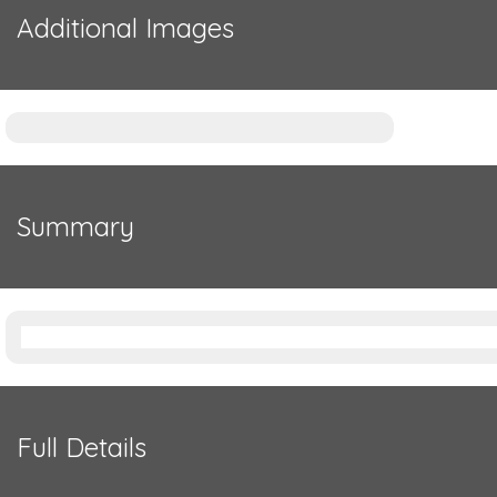
Additional Images
Summary
Full Details